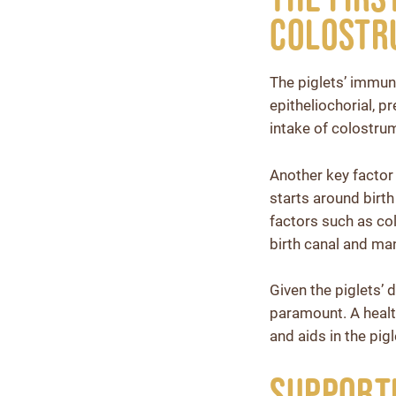
Colostru
The piglets’ immune
epitheliochorial, p
intake of colostrum 
Another key factor
starts around birth
factors such as co
birth canal and ma
Given the piglets’
paramount. A health
and aids in the pi
Supporti