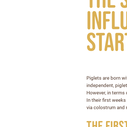
infl
star
Piglets are born w
independent, piglet
However, in terms 
In their first week
via colostrum and 
The Firs