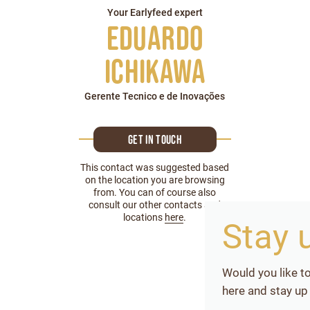
Your Earlyfeed expert
Eduardo
Ichikawa
Gerente Tecnico e de Inovações
Get in touch
This contact was suggested based
on the location you are browsing
from. You can of course also
consult our other contacts and
locations
here
.
Stay 
Would you like t
here and stay up 