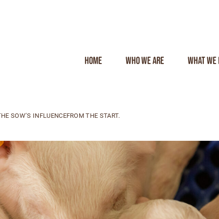
Home
Who we are
What we 
HE SOW’S INFLUENCEFROM THE START.