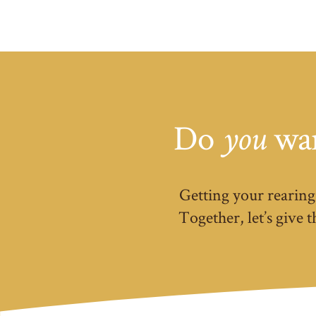
Do
wan
you
Getting your rearing 
Together, let’s give 