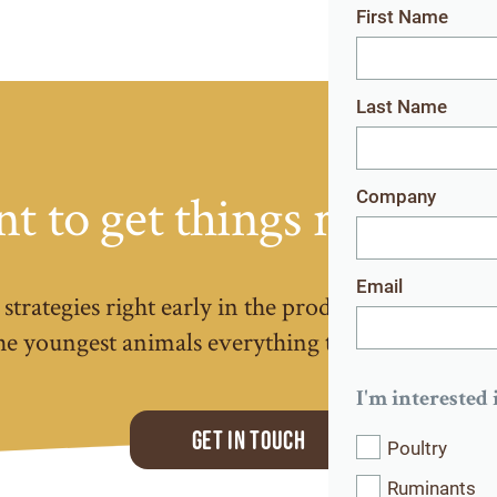
First Name
Last Name
t to get things right fro
Company
Email
strategies right early in the production cycle, pay
the youngest animals everything they need to perfo
I'm interested 
Get in touch
Poultry
Ruminants