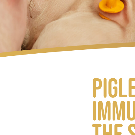
Pigl
immu
the 