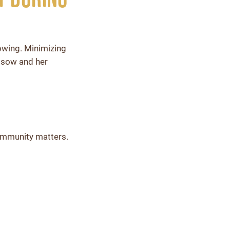
rowing. Minimizing
e sow and her
s immunity matters.