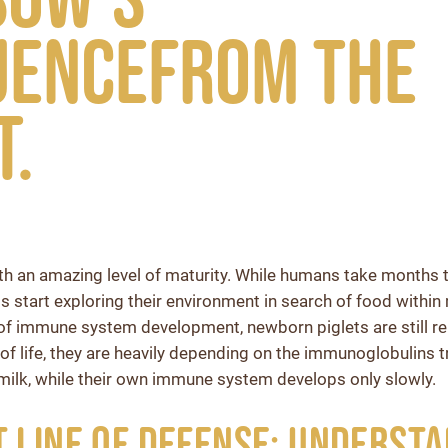
uencefrom the
t.
ith an amazing level of maturity. While humans take months
s start exploring their environment in search of food within 
of immune system development, newborn piglets are still re
s of life, they are heavily depending on the immunoglobulins 
milk, while their own immune system develops only slowly.
t Line of Defense: Underst