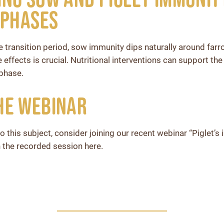
 Phases
e transition period, sow immunity dips naturally around far
de effects is crucial. Nutritional interventions can support th
 phase.
he webinar
o this subject, consider joining our recent webinar “Piglet’
 the recorded session here.