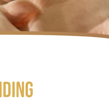
nding