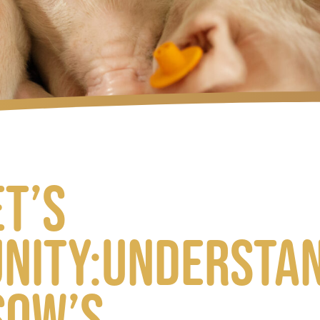
et’s
nity:understa
sow’s