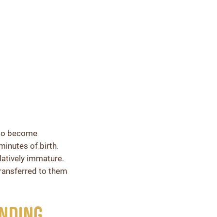
 to become
minutes of birth.
latively immature.
transferred to them
anding