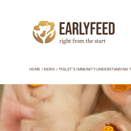
HOME
/
NEWS
/
PIGLET’S IMMUNITY:UNDERSTANDING T