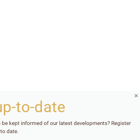
×
up-to-date
o be kept informed of our latest developments? Register
to date.