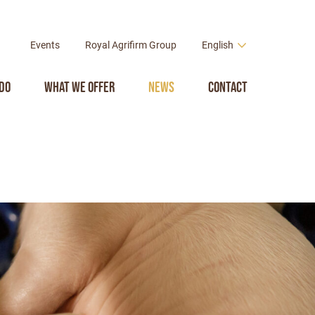
Events
Royal Agrifirm Group
English
do
What we offer
News
Contact