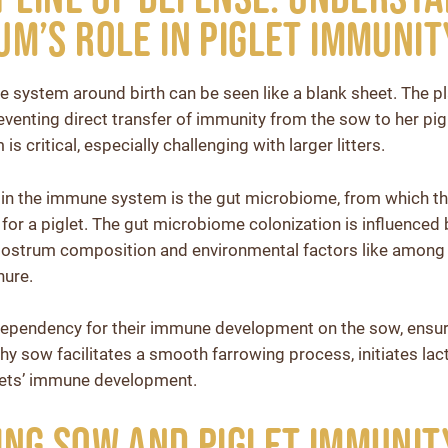
m’s Role in Piglet Immunit
 system around birth can be seen like a blank sheet. The pl
reventing direct transfer of immunity from the sow to her pig
is critical, especially challenging with larger litters.
 in the immune system is the gut microbiome, from which th
 for a piglet. The gut microbiome colonization is influenced
lostrum composition and environmental factors like among 
nure.
 dependency for their immune development on the sow, ensuri
y sow facilitates a smooth farrowing process, initiates lacta
glets’ immune development.
ng Sow and Piglet Immunit