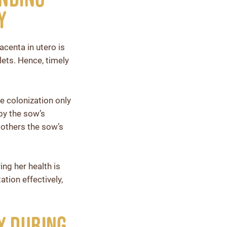
y
acenta in utero is
lets. Hence, timely
e colonization only
 by the sow’s
others the sow’s
ng her health is
tion effectively,
y During