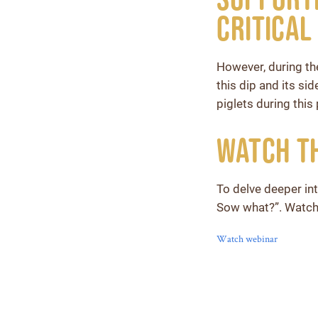
Critical
However, during th
this dip and its si
piglets during this
Watch t
To delve deeper int
Sow what?”. Watch
Watch webinar