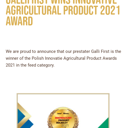
Agricultural Product 2021
award
We are proud to announce that our prestater Galli First is the
winner of the Polish Innovatie Agricultural Product Awards
2021 in the feed category.