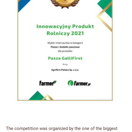
The competition was organized by the one of the biggest