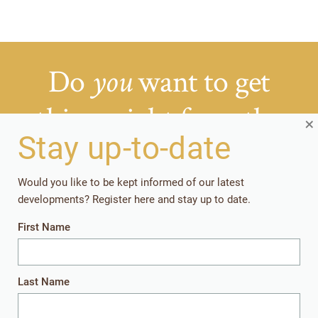
Do
want to get
you
things right from the
×
Stay up-to-date
start?
Would you like to be kept informed of our latest
Getting your rearing strategies right early in the
developments? Register here and stay up to date.
production cycle, pays off in the long run.
First Name
Together, let’s give the youngest animals
everything they need to perform well later in
life.
Last Name