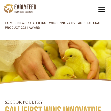
HOME
/
NEWS
/
GALLIFIRST WINS INNOVATIVE AGRICULTURAL
PRODUCT 2021 AWARD
SECTOR POULTRY
GalliFirst wins Innovative