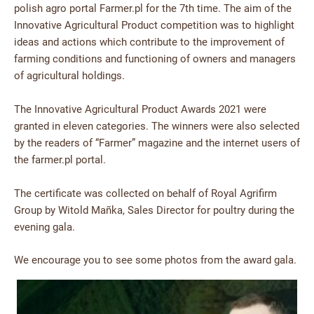
polish agro portal Farmer.pl for the 7th time. The aim of the
Innovative Agricultural Product competition was to highlight
ideas and actions which contribute to the improvement of
farming conditions and functioning of owners and managers
of agricultural holdings.
The Innovative Agricultural Product Awards 2021 were
granted in eleven categories. The winners were also selected
by the readers of “Farmer” magazine and the internet users of
the farmer.pl portal.
The certificate was collected on behalf of Royal Agrifirm
Group by Witold Mañka, Sales Director for poultry during the
evening gala.
We encourage you to see some photos from the award gala.