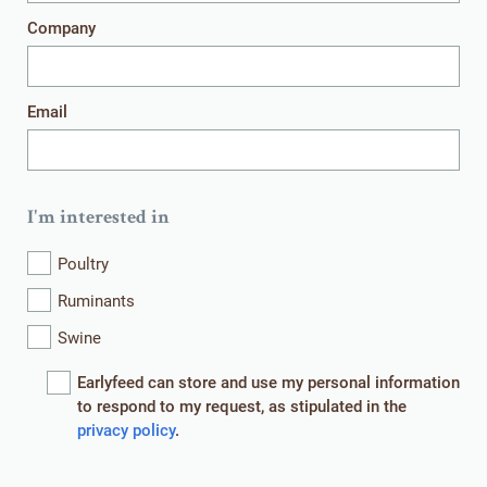
Company
Get in touch
Email
I'm interested in
HOME
WHAT WE DO
Poultry
WHO WE ARE
WHAT WE OFFER
Ruminants
Swine
CONTACT
EVENTS
Earlyfeed can store and use my personal information
NEWS
ROYAL AGRIFIRM GROUP
to respond to my request, as stipulated in the
privacy policy
.
© EARLYFEED 2026